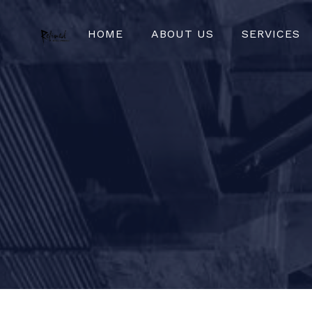
HOME
ABOUT US
SERVICES