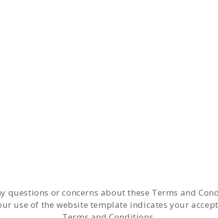
ny questions or concerns about these Terms and Cond
our use of the website template indicates your accep
Terms and Conditions.