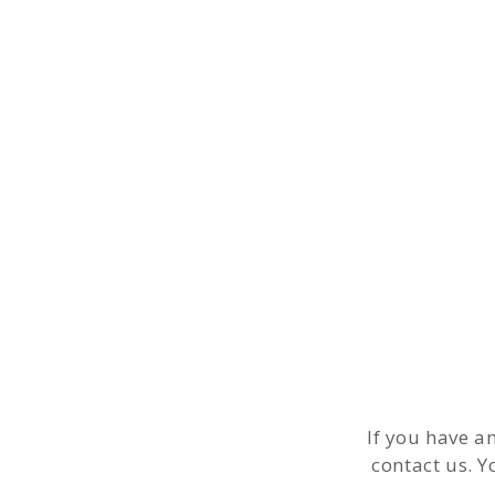
If you have a
contact us. Y