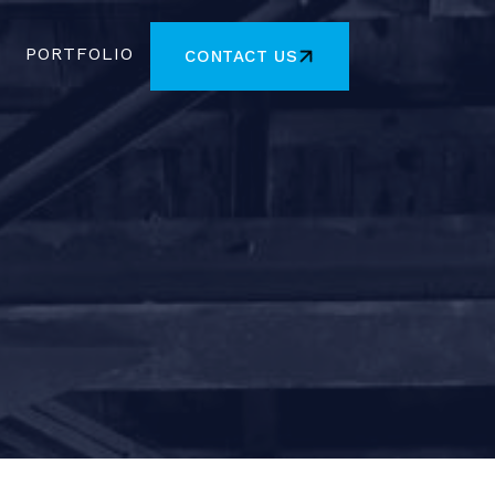
PORTFOLIO
CONTACT US