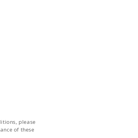
itions, please
tance of these